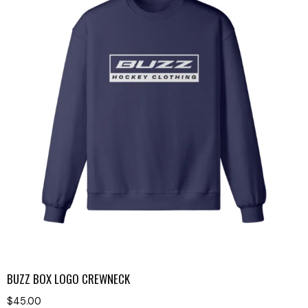
BUZZ BOX LOGO CREWNECK
$
45.00