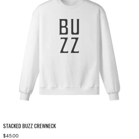
STACKED BUZZ CREWNECK
$
45.00