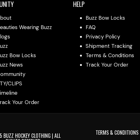
UNITY
HELP
bout
Buzz Bow Locks
eauties Wearing Buzz
FAQ
logs
Privacy Policy
uzz
Shipment Tracking
uzz Bow Locks
Terms & Conditions
uzz News
Track Your Order
ommunity
TY/CLIPS
imeline
rack Your Order
TERMS & CONDITIONS
 BUZZ HOCKEY CLOTHING | ALL