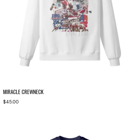
MIRACLE CREWNECK
$
45.00