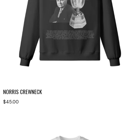
NORRIS CREWNECK
$
45.00