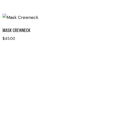
MASK CREWNECK
$
45.00