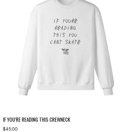
IF YOU’RE READING THIS CREWNECK
$
45.00