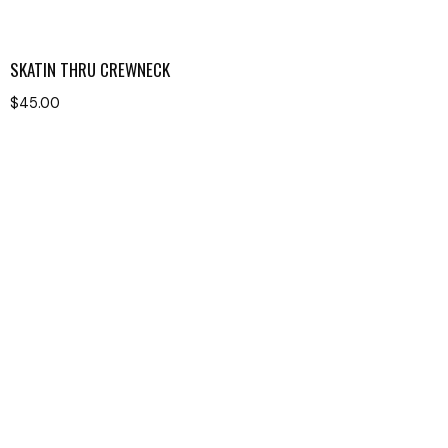
SKATIN THRU CREWNECK
$
45.00