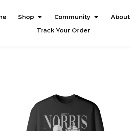
me
Shop
Community
About
Track Your Order