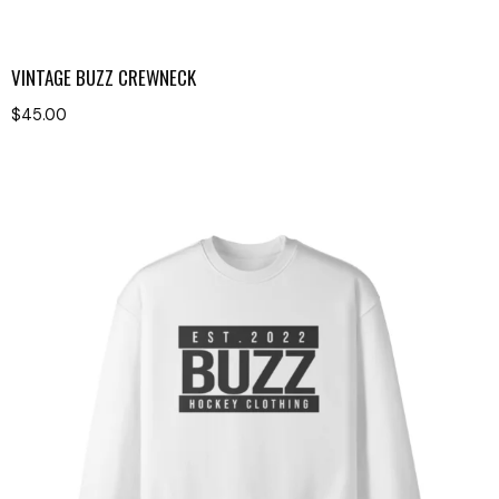
VINTAGE BUZZ CREWNECK
$
45.00