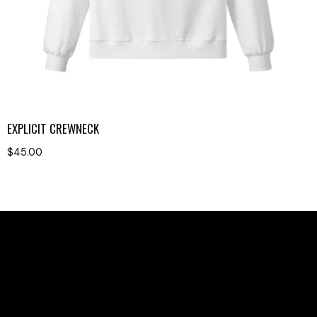
EXPLICIT CREWNECK
$
45.00