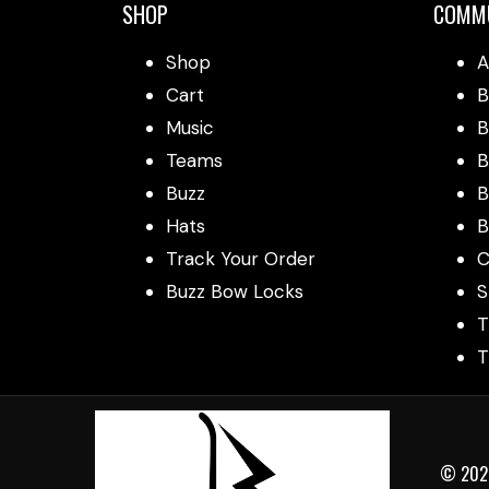
SHOP
COMM
Shop
A
Cart
B
Music
B
Teams
B
Buzz
B
Hats
B
Track Your Order
C
Buzz Bow Locks
S
T
T
© 2025