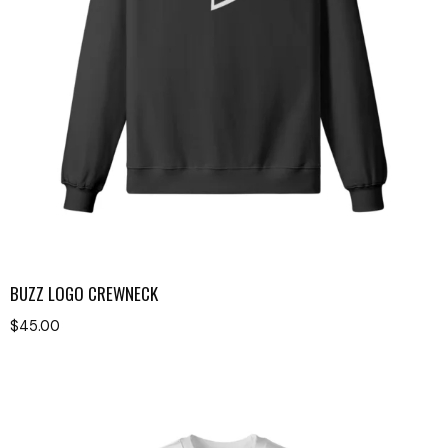
BUZZ LOGO CREWNECK
$
45.00