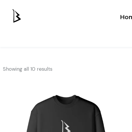
Ho
Showing all 10 results