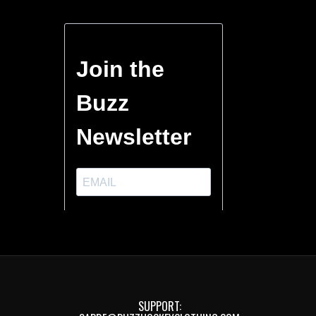
SUPPORT: