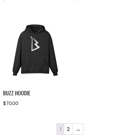
BUZZ HOODIE
$
70.00
1
2
→