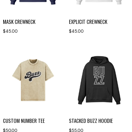
MASK CREWNECK
EXPLICIT CREWNECK
$
45.00
$
45.00
CUSTOM NUMBER TEE
STACKED BUZZ HOODIE
$
50.00
$
55.00