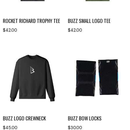
ROCKET RICHARD TROPHY TEE
BUZZ SMALL LOGO TEE
$
42.00
$
42.00
BUZZ LOGO CREWNECK
BUZZ BOW LOCKS
$
45.00
$
30.00