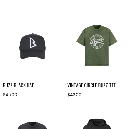
BUZZ BLACK HAT
VINTAGE CIRCLE BUZZ TEE
$
45.00
$
42.00