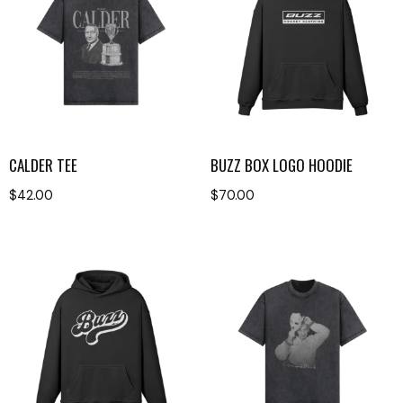
CALDER TEE
BUZZ BOX LOGO HOODIE
$
42.00
$
70.00