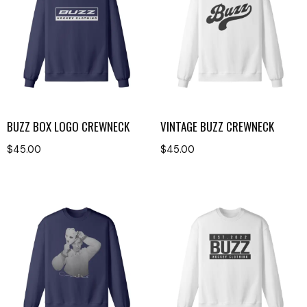
BUZZ BOX LOGO CREWNECK
VINTAGE BUZZ CREWNECK
$
45.00
$
45.00