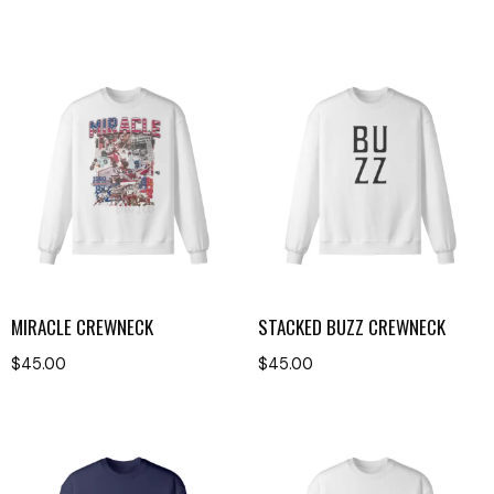
MIRACLE CREWNECK
STACKED BUZZ CREWNECK
$
45.00
$
45.00