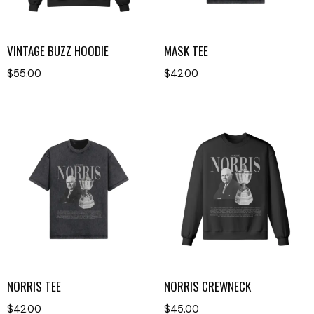
VINTAGE BUZZ HOODIE
MASK TEE
$
55.00
$
42.00
NORRIS TEE
NORRIS CREWNECK
$
42.00
$
45.00