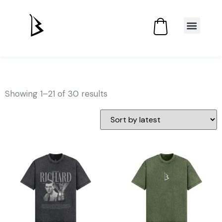
Showing 1–21 of 30 results