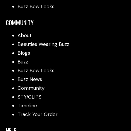
Buzz Bow Locks
COMMUNITY
About
Beauties Wearing Buzz
Blogs
Buzz
Buzz Bow Locks
Buzz News
Community
STY/CLIPS
Timeline
Track Your Order
HELP