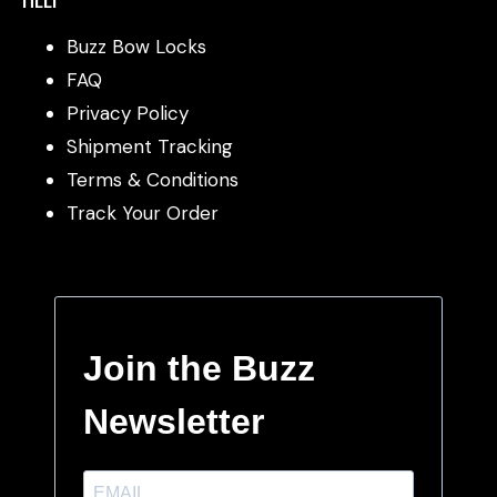
Buzz Bow Locks
FAQ
Privacy Policy
Shipment Tracking
Terms & Conditions
Track Your Order