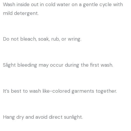
Wash inside out in cold water on a gentle cycle with
mild detergent.
Do not bleach, soak, rub, or wring.
Slight bleeding may occur during the first wash.
It’s best to wash like-colored garments together.
Hang dry and avoid direct sunlight.