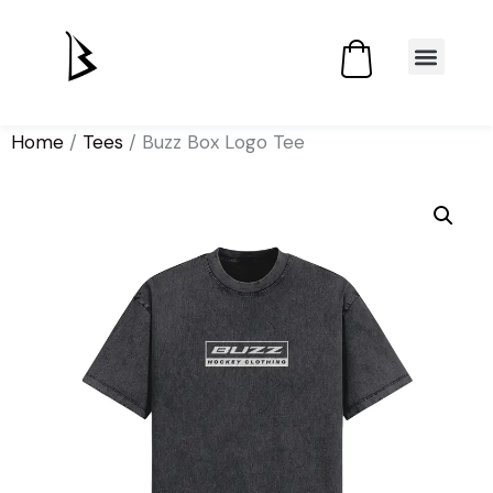
Home
/
Tees
/ Buzz Box Logo Tee