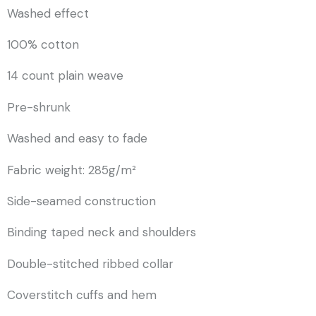
Washed effect
100% cotton
14 count plain weave
Pre-shrunk
Washed and easy to fade
Fabric weight: 285g/m²
Side-seamed construction
Binding taped neck and shoulders
Double-stitched ribbed collar
Coverstitch cuffs and hem