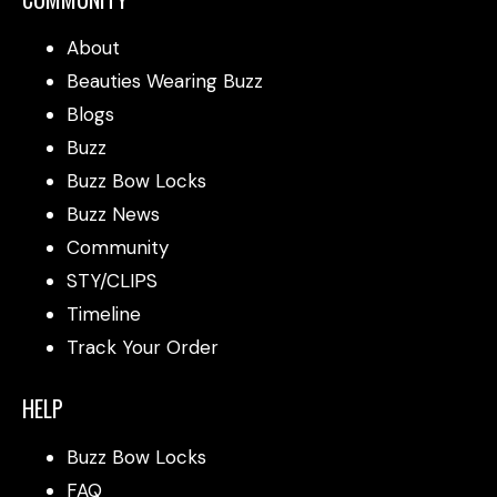
About
Beauties Wearing Buzz
Blogs
Buzz
Buzz Bow Locks
Buzz News
Community
STY/CLIPS
Timeline
Track Your Order
HELP
Buzz Bow Locks
FAQ