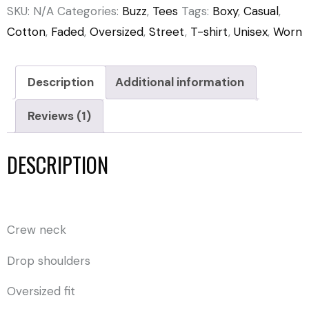
SKU:
N/A
Categories:
Buzz
,
Tees
Tags:
Boxy
,
Casual
,
Cotton
,
Faded
,
Oversized
,
Street
,
T-shirt
,
Unisex
,
Worn
Description
Additional information
Reviews (1)
DESCRIPTION
Crew neck
Drop shoulders
Oversized fit