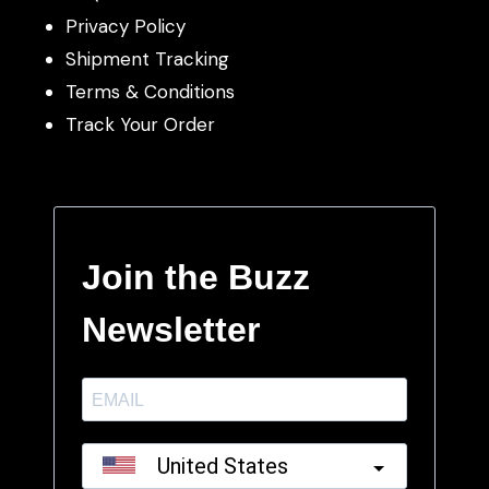
Privacy Policy
Shipment Tracking
Terms & Conditions
Track Your Order