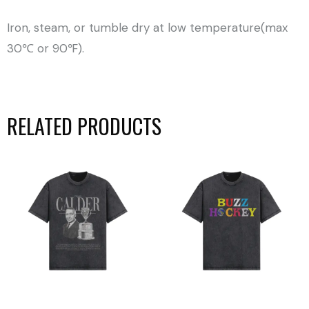
Iron, steam, or tumble dry at low temperature(max
30℃ or 90℉).
RELATED PRODUCTS