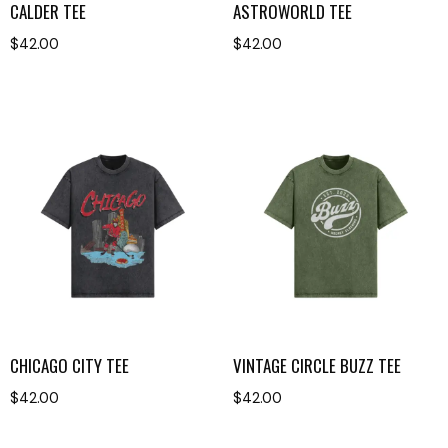
CALDER TEE
ASTROWORLD TEE
$
42.00
$
42.00
CHICAGO CITY TEE
VINTAGE CIRCLE BUZZ TEE
$
42.00
$
42.00