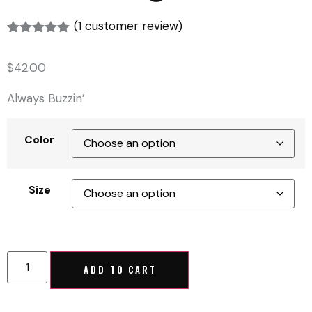
(
1
customer review)
Rated
1
5.00
out of 5
$
42.00
based on
customer
rating
Always Buzzin’
Color
Size
ADD TO CART