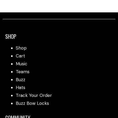
SHOP
Shop
Cart
Music
Teams
Buzz
Hats
Track Your Order
Buzz Bow Locks
COMMUNITY