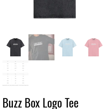
Buzz Box Logo Tee