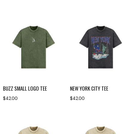
BUZZ SMALL LOGO TEE
NEW YORK CITY TEE
$
42.00
$
42.00