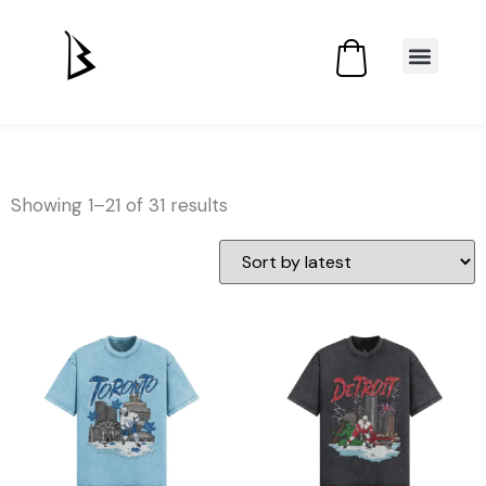
Showing 1–21 of 31 results