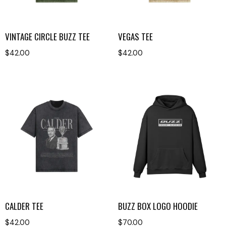
VINTAGE CIRCLE BUZZ TEE
VEGAS TEE
$
42.00
$
42.00
CALDER TEE
BUZZ BOX LOGO HOODIE
$
42.00
$
70.00