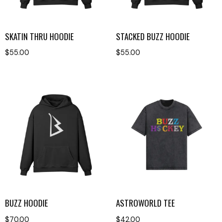
SKATIN THRU HOODIE
STACKED BUZZ HOODIE
$
55.00
$
55.00
BUZZ HOODIE
ASTROWORLD TEE
$
70.00
$
42.00