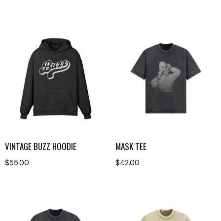
VINTAGE BUZZ HOODIE
MASK TEE
$
55.00
$
42.00