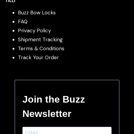
Buzz Bow Locks
FAQ
Privacy Policy
Shipment Tracking
Terms & Conditions
Track Your Order