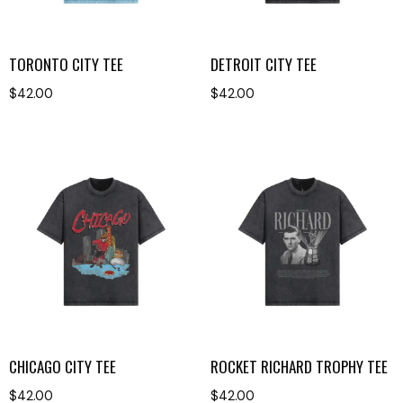
TORONTO CITY TEE
DETROIT CITY TEE
$
42.00
$
42.00
CHICAGO CITY TEE
ROCKET RICHARD TROPHY TEE
$
42.00
$
42.00