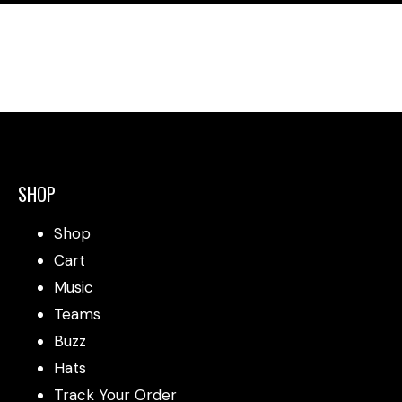
SHOP
Shop
Cart
Music
Teams
Buzz
Hats
Track Your Order