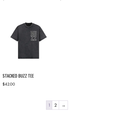
STACKED BUZZ TEE
$
42.00
1
2
→