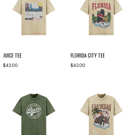
JUICE TEE
FLORIDA CITY TEE
$
42.00
$
42.00