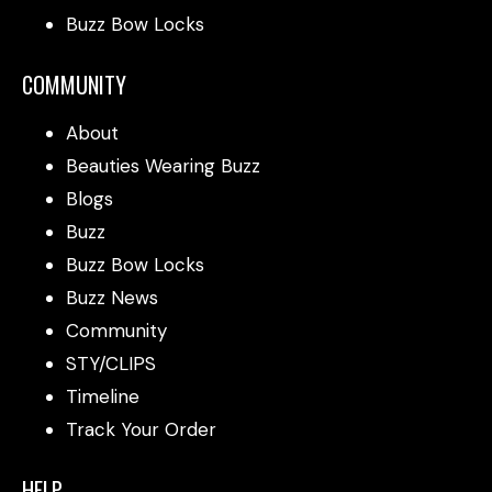
Buzz Bow Locks
COMMUNITY
About
Beauties Wearing Buzz
Blogs
Buzz
Buzz Bow Locks
Buzz News
Community
STY/CLIPS
Timeline
Track Your Order
HELP