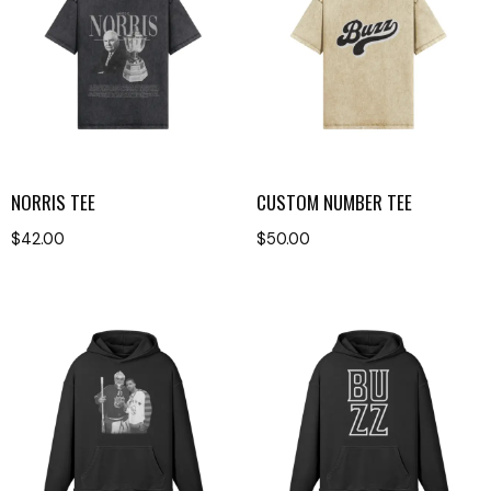
NORRIS TEE
CUSTOM NUMBER TEE
$
42.00
$
50.00