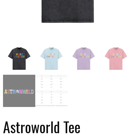
Astroworld Tee