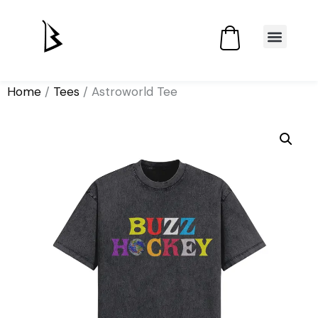
Home
/
Tees
/ Astroworld Tee