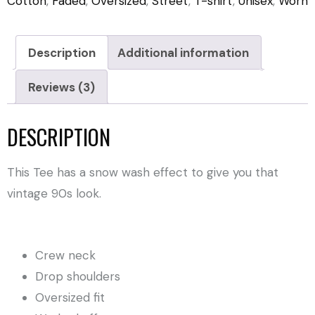
Cotton
,
Faded
,
Oversized
,
Street
,
T-shirt
,
Unisex
,
Worn
Description
Additional information
Reviews (3)
DESCRIPTION
This Tee has a snow wash effect to give you that
vintage 90s look.
Crew neck
Drop shoulders
Oversized fit