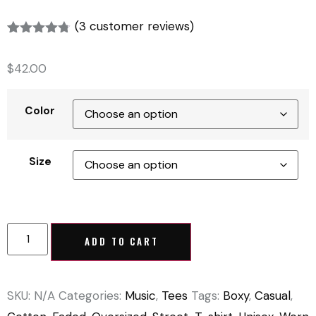
(
3
customer reviews)
Rated
3
4.67
out of 5
$
42.00
based on
customer
ratings
Color
Size
ADD TO CART
SKU:
N/A
Categories:
Music
,
Tees
Tags:
Boxy
,
Casual
,