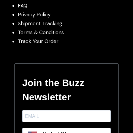
FAQ
Privacy Policy
Shipment Tracking
Terms & Conditions
Track Your Order