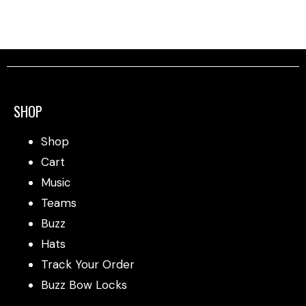
SHOP
Shop
Cart
Music
Teams
Buzz
Hats
Track Your Order
Buzz Bow Locks