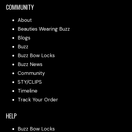
COMMUNITY
About
Beauties Wearing Buzz
Blogs
Buzz
Buzz Bow Locks
Buzz News
Community
STY/CLIPS
Timeline
Track Your Order
HELP
Buzz Bow Locks