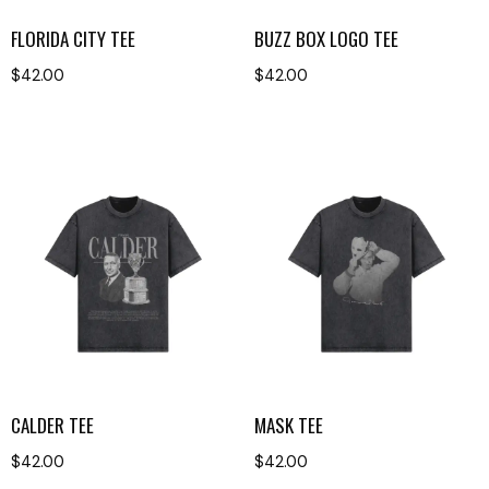
FLORIDA CITY TEE
BUZZ BOX LOGO TEE
$
42.00
$
42.00
CALDER TEE
MASK TEE
$
42.00
$
42.00