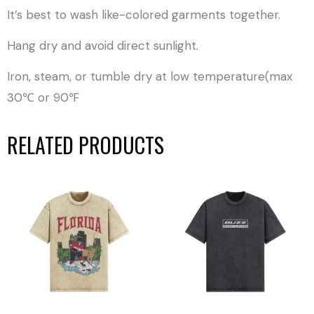
It’s best to wash like-colored garments together.
Hang dry and avoid direct sunlight.
Iron, steam, or tumble dry at low temperature(max
30℃ or 90℉
RELATED PRODUCTS