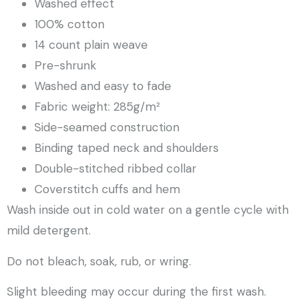
Washed effect
100% cotton
14 count plain weave
Pre-shrunk
Washed and easy to fade
Fabric weight: 285g/m²
Side-seamed construction
Binding taped neck and shoulders
Double-stitched ribbed collar
Coverstitch cuffs and hem
Wash inside out in cold water on a gentle cycle with
mild detergent.
Do not bleach, soak, rub, or wring.
Slight bleeding may occur during the first wash.