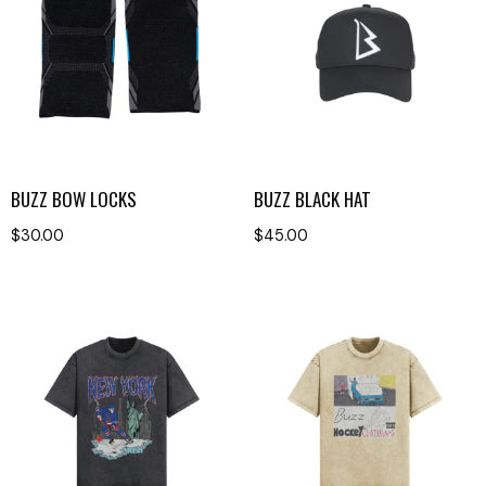
BUZZ BOW LOCKS
BUZZ BLACK HAT
$
30.00
$
45.00