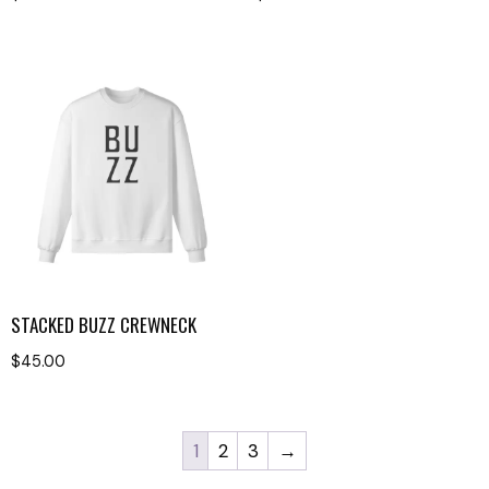
STACKED BUZZ CREWNECK
$
45.00
1
2
3
→