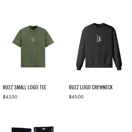
BUZZ SMALL LOGO TEE
BUZZ LOGO CREWNECK
$
42.00
$
45.00