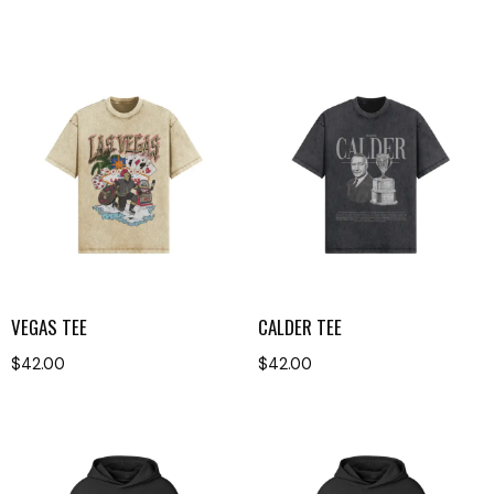
VEGAS TEE
CALDER TEE
$
42.00
$
42.00