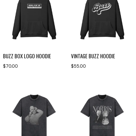
BUZZ BOX LOGO HOODIE
VINTAGE BUZZ HOODIE
$
70.00
$
55.00