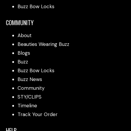
Buzz Bow Locks
COMMUNITY
About
Beauties Wearing Buzz
Blogs
Buzz
Buzz Bow Locks
Buzz News
Community
STY/CLIPS
Timeline
Track Your Order
HELP