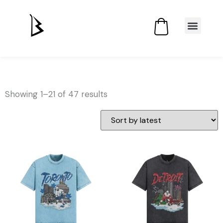
Showing 1–21 of 47 results