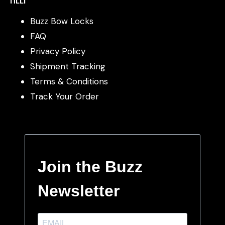
Buzz Bow Locks
FAQ
Privacy Policy
Shipment Tracking
Terms & Conditions
Track Your Order