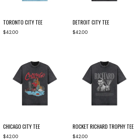
TORONTO CITY TEE
DETROIT CITY TEE
$
42.00
$
42.00
CHICAGO CITY TEE
ROCKET RICHARD TROPHY TEE
$
42.00
$
42.00