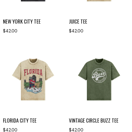
NEW YORK CITY TEE
JUICE TEE
$
42.00
$
42.00
FLORIDA CITY TEE
VINTAGE CIRCLE BUZZ TEE
$
42.00
$
42.00