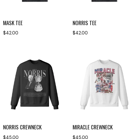
MASK TEE
NORRIS TEE
$
42.00
$
42.00
NORRIS CREWNECK
MIRACLE CREWNECK
$
45.00
$
45.00